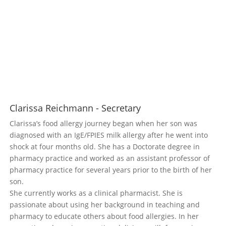
Clarissa Reichmann - Secretary
Clarissa’s food allergy journey began when her son was
diagnosed with an IgE/FPIES milk allergy after he went into
shock at four months old. She has a Doctorate degree in
pharmacy practice and worked as an assistant professor of
pharmacy practice for several years prior to the birth of her
son.
She currently works as a clinical pharmacist. She is
passionate about using her background in teaching and
pharmacy to educate others about food allergies. In her