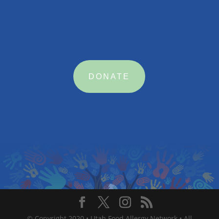

MAKE A DONATION
DONATE
© Copyright 2020 • Utah Food Allergy Network • All