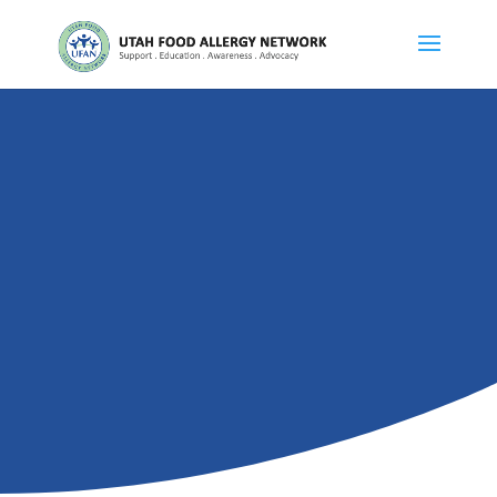
ABOUT US
About UFAN
DONATE
VOLUNTEER