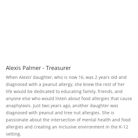
Alexis Palmer - Treasurer
When Alexis’ daughter, who is now 16, was 2 years old and
diagnosed with a peanut allergy, she knew the rest of her
life would be dedicated to educating family, friends, and
anyone else who would listen about food allergies that cause
anaphylaxis. Just two years ago, another daughter was
diagnosed with peanut and tree nut allergies. She is
passionate about the intersection of mental health and food
allergies and creating an inclusive environment in the K-12
setting.