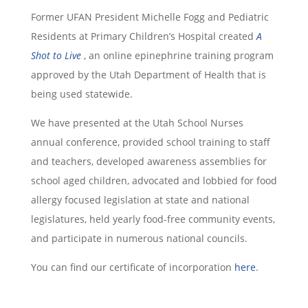
Former UFAN President Michelle Fogg and Pediatric
Residents at Primary Children’s Hospital created
A
Shot to Live
, an online epinephrine training program
approved by the Utah Department of Health that is
being used statewide.
We have presented at the Utah School Nurses
annual conference, provided school training to staff
and teachers, developed awareness assemblies for
school aged children, advocated and lobbied for food
allergy focused legislation at state and national
legislatures, held yearly food-free community events,
and participate in numerous national councils.
You can find our certificate of incorporation
here
.