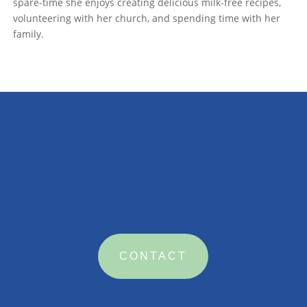
spare-time she enjoys creating delicious milk-free recipes,
volunteering with her church, and spending time with her
family.

CONTACT US
CONTACT