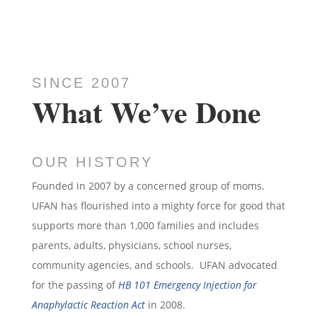
SINCE 2007
What We’ve Done
OUR HISTORY
Founded in 2007 by a concerned group of moms,
UFAN has flourished into a mighty force for good that
supports more than 1,000 families and includes
parents, adults, physicians, school nurses,
community agencies, and schools. UFAN advocated
for the passing of
HB 101 Emergency Injection for
Anaphylactic Reaction Act
in 2008.