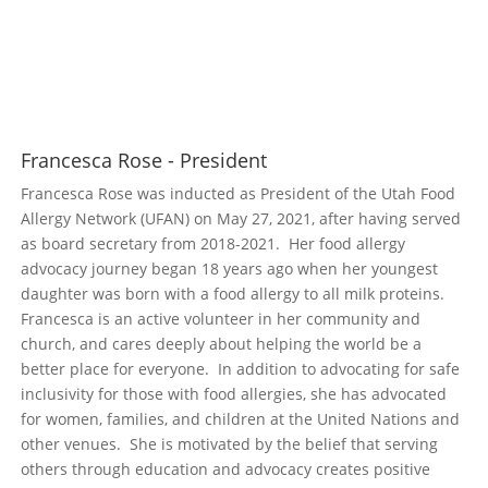
Francesca Rose - President
Francesca Rose was inducted as President of the Utah Food
Allergy Network (UFAN) on May 27, 2021, after having served
as board secretary from 2018-2021. Her food allergy
advocacy journey began 18 years ago when her youngest
daughter was born with a food allergy to all milk proteins.
Francesca is an active volunteer in her community and
church, and cares deeply about helping the world be a
better place for everyone. In addition to advocating for safe
inclusivity for those with food allergies, she has advocated
for women, families, and children at the United Nations and
other venues. She is motivated by the belief that serving
others through education and advocacy creates positive