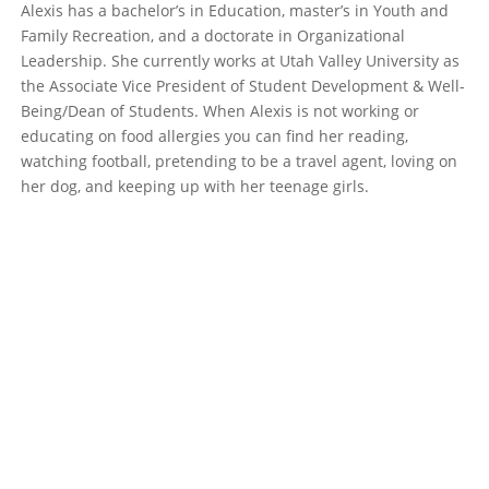
Alexis has a bachelor’s in Education, master’s in Youth and
Family Recreation, and a doctorate in Organizational
Leadership. She currently works at Utah Valley University as
the Associate Vice President of Student Development & Well-
Being/Dean of Students. When Alexis is not working or
educating on food allergies you can find her reading,
watching football, pretending to be a travel agent, loving on
her dog, and keeping up with her teenage girls.