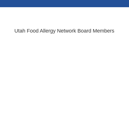
Utah Food Allergy Network Board Members