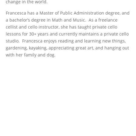
change in the world.
Francesca has a Master of Public Administration degree, and
a bachelor’s degree in Math and Music. As a freelance
cellist and cello instructor, she has taught private cello
lessons for 30+ years and currently maintains a private cello
studio. Francesca enjoys reading and learning new things,
gardening, kayaking, appreciating great art, and hanging out
with her family and dog.