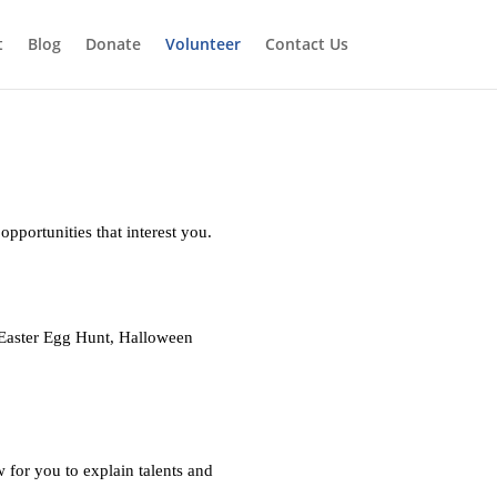
t
Blog
Donate
Volunteer
Contact Us