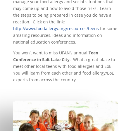
manage your food allergy and social situations that
may come up and how to avoid those risks. Learn
the steps to being prepared in case you do have a
reaction. Click on the link:
http://www.foodallergy.org/resources/teens
for some
amazing resources, ideas and information on
national education conferences.
You won’t want to miss UFAN’s annual
Teen
Conference in Salt Lake City
. What a great place to
meet other local teens with food allergies and EoE.
You will learn from each other and food allergy/EoE
experts from across the country.