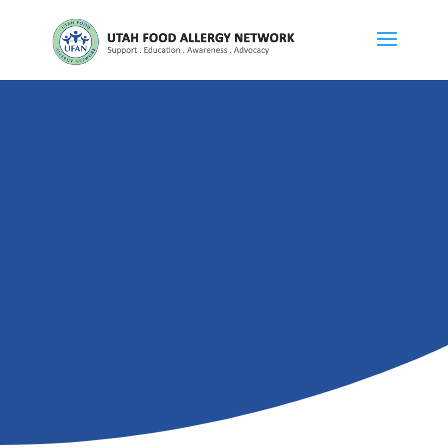
DIVISIONS
Teen Group
GET INVOLVED
MAKE A DONATION