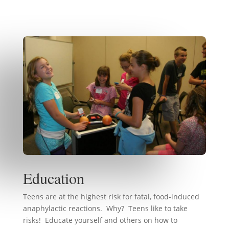
Education
Teens are at the highest risk for fatal, food-induced
anaphylactic reactions. Why? Teens like to take
risks! Educate yourself and others on how to