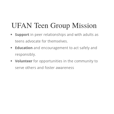
UFAN Teen Group Mission
Support
in peer relationships and with adults as
teens advocate for themselves.
Education
and encouragement to act safely and
responsibly.
Volunteer
for opportunities in the community to
serve others and foster awareness