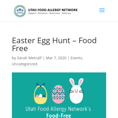
Easter Egg Hunt – Food
Free
by
Sarah Metcalf
|
Mar 7, 2020
|
Events
,
Uncategorized