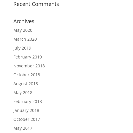
Recent Comments
Archives
May 2020
March 2020
July 2019
February 2019
November 2018
October 2018
August 2018
May 2018
February 2018
January 2018
October 2017
May 2017