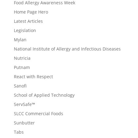
Food Allergy Awareness Week
Home Page Hero
Latest Articles
Legislation
Mylan
National Institute of Allergy and Infectious Diseases
Nutricia
Putnam
React with Respect
Sanofi
School of Applied Technology
ServSafe™
SLCC Commercial Foods
Sunbutter
Tabs