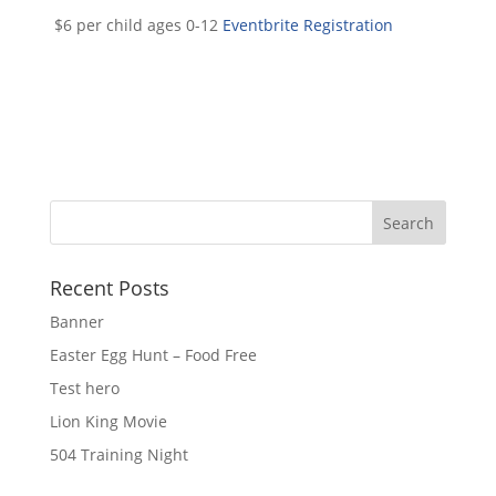
$6 per child ages 0-12
Eventbrite Registration
Recent Posts
Banner
Easter Egg Hunt – Food Free
Test hero
Lion King Movie
504 Training Night