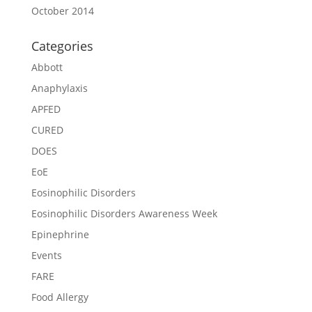
October 2014
Categories
Abbott
Anaphylaxis
APFED
CURED
DOES
EoE
Eosinophilic Disorders
Eosinophilic Disorders Awareness Week
Epinephrine
Events
FARE
Food Allergy