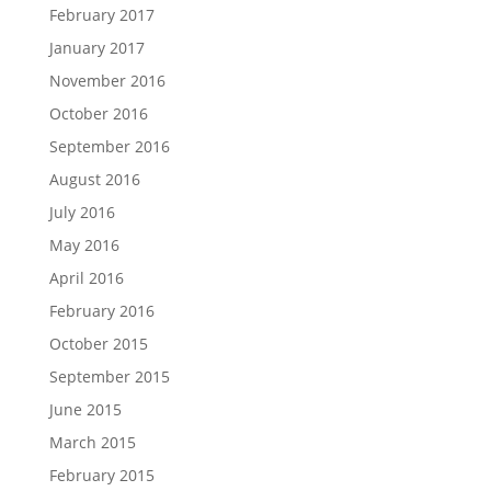
February 2017
January 2017
November 2016
October 2016
September 2016
August 2016
July 2016
May 2016
April 2016
February 2016
October 2015
September 2015
June 2015
March 2015
February 2015