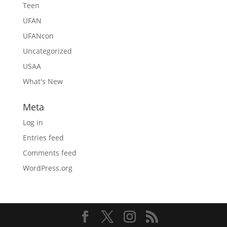
Teen
UFAN
UFANcon
Uncategorized
USAA
What's New
Meta
Log in
Entries feed
Comments feed
WordPress.org