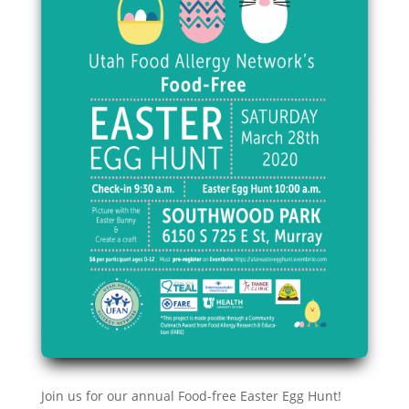
Join us for our annual Food-free Easter Egg Hunt!