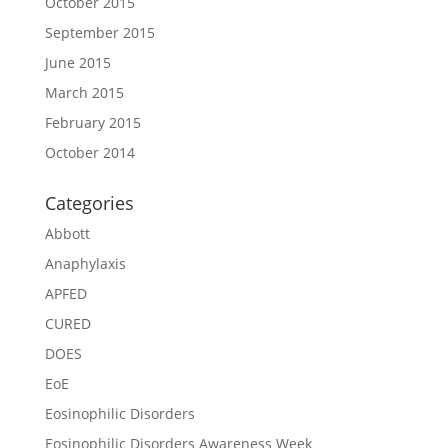
October 2015
September 2015
June 2015
March 2015
February 2015
October 2014
Categories
Abbott
Anaphylaxis
APFED
CURED
DOES
EoE
Eosinophilic Disorders
Eosinophilic Disorders Awareness Week