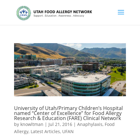
University of Utah/Primary Children’s Hospital
named “Center of Excellence” for Food Allergy
Research & Education (FARE) Clinical Network
by
knowltman
|
Jul 21, 2016
|
Anaphylaxis
,
Food
Allergy
,
Latest Articles
,
UFAN