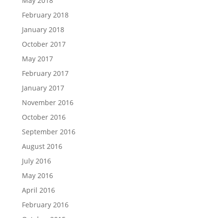
May 2018
February 2018
January 2018
October 2017
May 2017
February 2017
January 2017
November 2016
October 2016
September 2016
August 2016
July 2016
May 2016
April 2016
February 2016