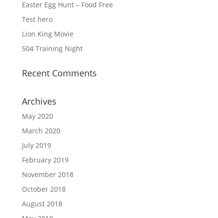
Easter Egg Hunt – Food Free
Test hero
Lion King Movie
504 Training Night
Recent Comments
Archives
May 2020
March 2020
July 2019
February 2019
November 2018
October 2018
August 2018