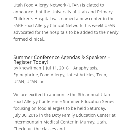
Utah Food Allergy Network (UFAN) is elated to
announce that the University of Utah and Primary
Children’s Hospital was named a new center in the
FARE Food Allergy Clinical Network this week! UFAN
advocated for the hospitals to be added to the newly
formed clinical...
Summer Conference Agendas & Speakers –
Register Today!
by
knowltman
|
Jul 11, 2016
|
Anaphylaxis
,
Epinephrine
,
Food Allergy
,
Latest Articles
,
Teen
,
UFAN
,
UFANcon
We are excited to announce the 6th annual Utah
Food Allergy Conference Summer Education Series
focusing on food allergies to be held Saturday,
July 30, 2016 in the Doty Family Education Center at
Intermountain Medical Center in Murray, Utah.
Check out the classes and...