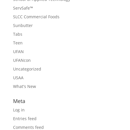
ServSafe™
SLCC Commercial Foods
Sunbutter
Tabs
Teen
UFAN
UFANcon
Uncategorized
USAA
What's New
Meta
Log in
Entries feed
Comments feed