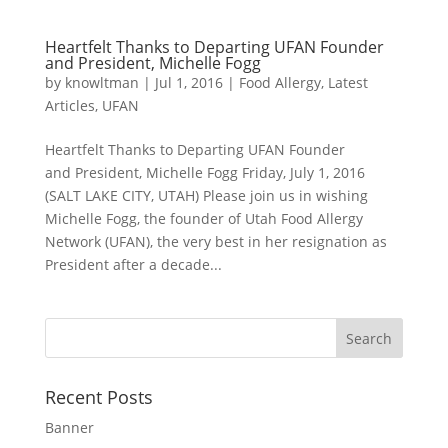
Heartfelt Thanks to Departing UFAN Founder
and President, Michelle Fogg
by
knowltman
|
Jul 1, 2016
|
Food Allergy
,
Latest
Articles
,
UFAN
Heartfelt Thanks to Departing UFAN Founder
and President, Michelle Fogg Friday, July 1, 2016
(SALT LAKE CITY, UTAH) Please join us in wishing
Michelle Fogg, the founder of Utah Food Allergy
Network (UFAN), the very best in her resignation as
President after a decade...
Recent Posts
Banner