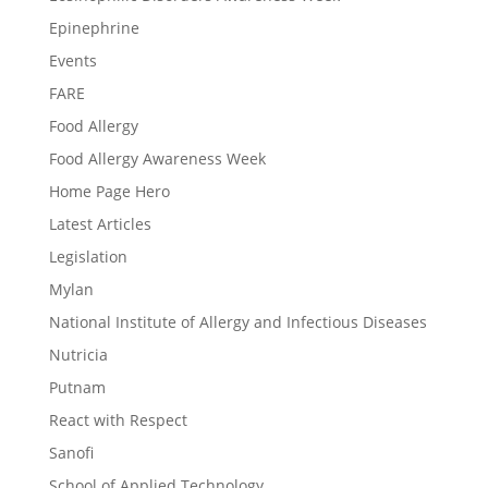
Epinephrine
Events
FARE
Food Allergy
Food Allergy Awareness Week
Home Page Hero
Latest Articles
Legislation
Mylan
National Institute of Allergy and Infectious Diseases
Nutricia
Putnam
React with Respect
Sanofi
School of Applied Technology