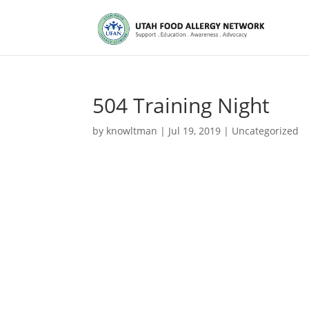
504 Training Night
by
knowltman
|
Jul 19, 2019
|
Uncategorized