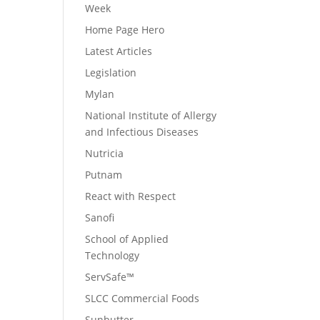
Week
Home Page Hero
Latest Articles
Legislation
Mylan
National Institute of Allergy
and Infectious Diseases
Nutricia
Putnam
React with Respect
Sanofi
School of Applied
Technology
ServSafe™
SLCC Commercial Foods
Sunbutter