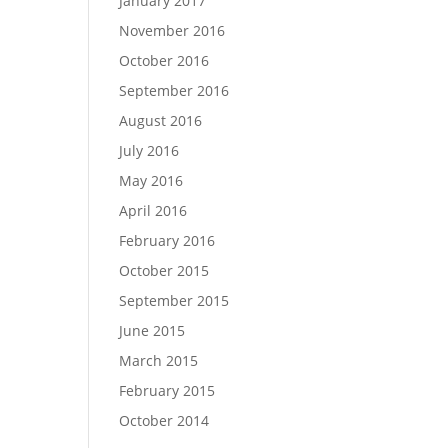
January 2017
November 2016
October 2016
September 2016
August 2016
July 2016
May 2016
April 2016
February 2016
October 2015
September 2015
June 2015
March 2015
February 2015
October 2014