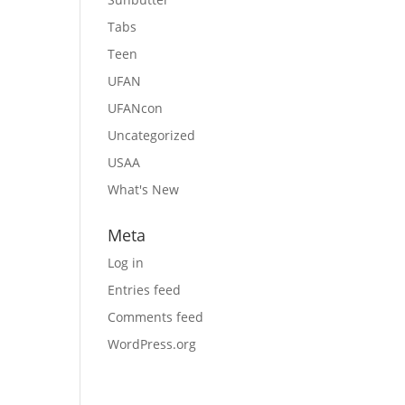
Tabs
Teen
UFAN
UFANcon
Uncategorized
USAA
What's New
Meta
Log in
Entries feed
Comments feed
WordPress.org