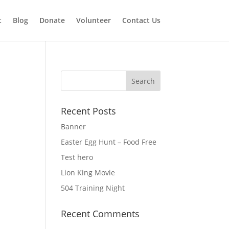
t
Blog
Donate
Volunteer
Contact Us
Recent Posts
Banner
Easter Egg Hunt – Food Free
Test hero
Lion King Movie
504 Training Night
Recent Comments