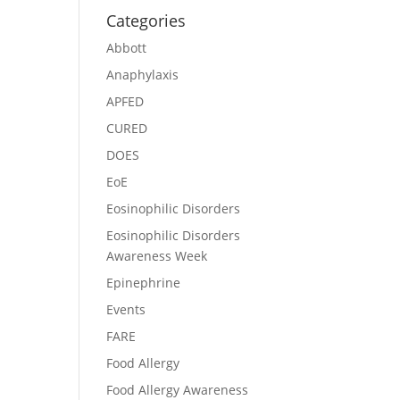
Categories
Abbott
Anaphylaxis
APFED
CURED
DOES
EoE
Eosinophilic Disorders
Eosinophilic Disorders
Awareness Week
Epinephrine
Events
FARE
Food Allergy
Food Allergy Awareness