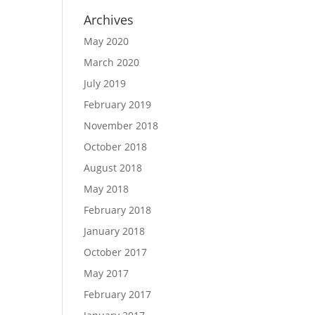
Archives
May 2020
March 2020
July 2019
February 2019
November 2018
October 2018
August 2018
May 2018
February 2018
January 2018
October 2017
May 2017
February 2017