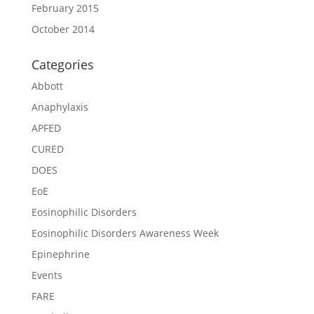
February 2015
October 2014
Categories
Abbott
Anaphylaxis
APFED
CURED
DOES
EoE
Eosinophilic Disorders
Eosinophilic Disorders Awareness Week
Epinephrine
Events
FARE