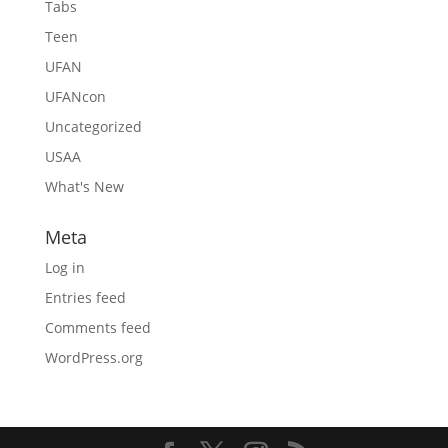
Tabs
Teen
UFAN
UFANcon
Uncategorized
USAA
What's New
Meta
Log in
Entries feed
Comments feed
WordPress.org