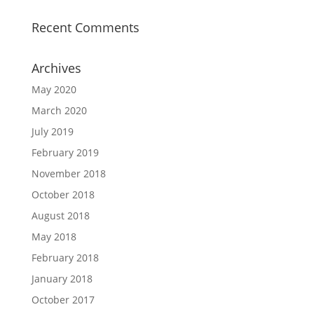
Recent Comments
Archives
May 2020
March 2020
July 2019
February 2019
November 2018
October 2018
August 2018
May 2018
February 2018
January 2018
October 2017