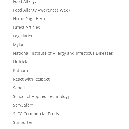
Food Allergy
Food Allergy Awareness Week
Home Page Hero
Latest Articles
Legislation
Mylan
National Institute of Allergy and Infectious Diseases
Nutricia
Putnam
React with Respect
Sanofi
School of Applied Technology
ServSafe™
SLCC Commercial Foods
Sunbutter