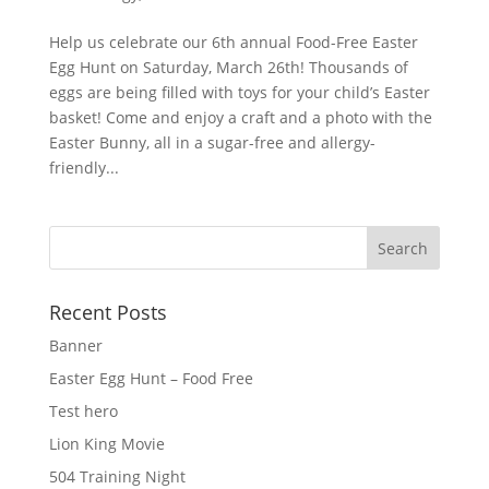
Help us celebrate our 6th annual Food-Free Easter
Egg Hunt on Saturday, March 26th! Thousands of
eggs are being filled with toys for your child’s Easter
basket! Come and enjoy a craft and a photo with the
Easter Bunny, all in a sugar-free and allergy-
friendly...
Recent Posts
Banner
Easter Egg Hunt – Food Free
Test hero
Lion King Movie
504 Training Night