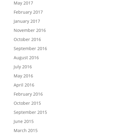
May 2017
February 2017
January 2017
November 2016
October 2016
September 2016
August 2016
July 2016
May 2016
April 2016
February 2016
October 2015
September 2015
June 2015
March 2015