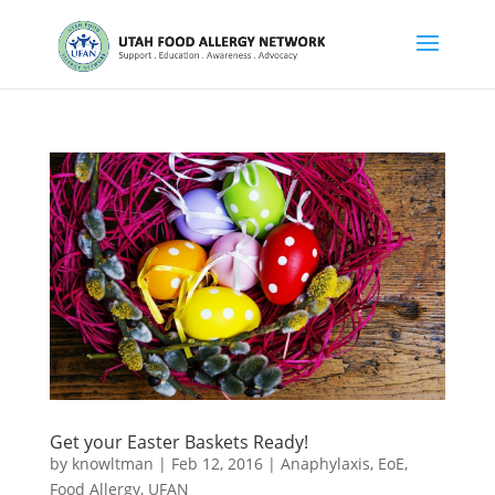
Get your Easter Baskets Ready!
by
knowltman
|
Feb 12, 2016
|
Anaphylaxis
,
EoE
,
Food Allergy
,
UFAN