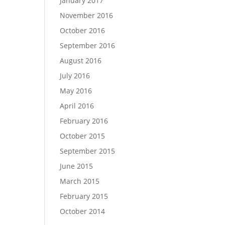
January 2017
November 2016
October 2016
September 2016
August 2016
July 2016
May 2016
April 2016
February 2016
October 2015
September 2015
June 2015
March 2015
February 2015
October 2014