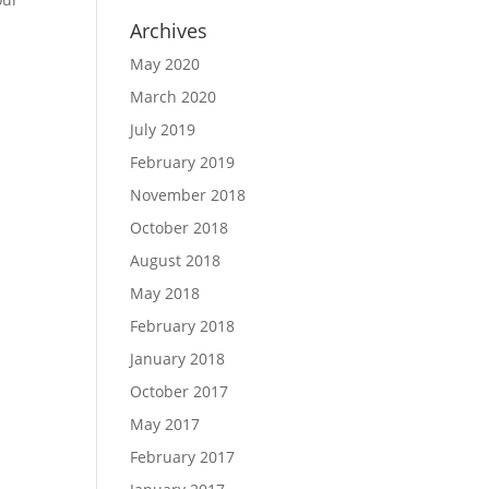
Archives
May 2020
March 2020
July 2019
February 2019
November 2018
October 2018
August 2018
May 2018
February 2018
January 2018
October 2017
May 2017
February 2017