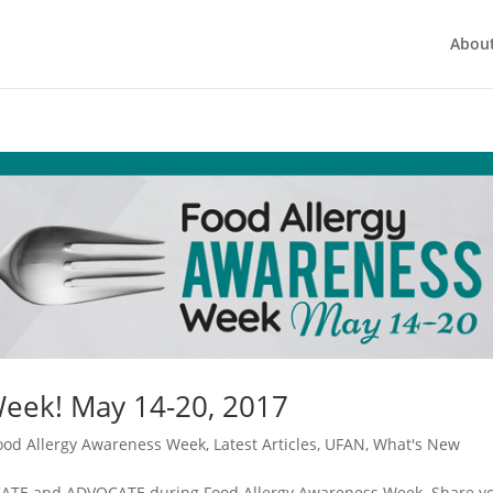
Abou
Week! May 14-20, 2017
ood Allergy Awareness Week
,
Latest Articles
,
UFAN
,
What's New
EDUCATE and ADVOCATE during Food Allergy Awareness Week. Share y