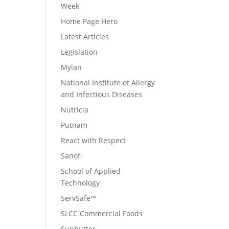
Week
Home Page Hero
Latest Articles
Legislation
Mylan
National Institute of Allergy
and Infectious Diseases
Nutricia
Putnam
React with Respect
Sanofi
School of Applied
Technology
ServSafe™
SLCC Commercial Foods
Sunbutter