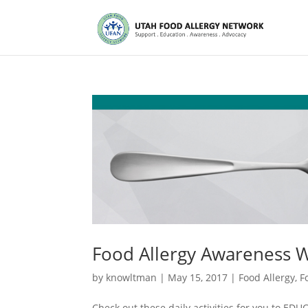
Food Allergy Awareness 
by
knowltman
|
May 15, 2017
|
Food Allergy
,
F
Check out these daily activities for you to 