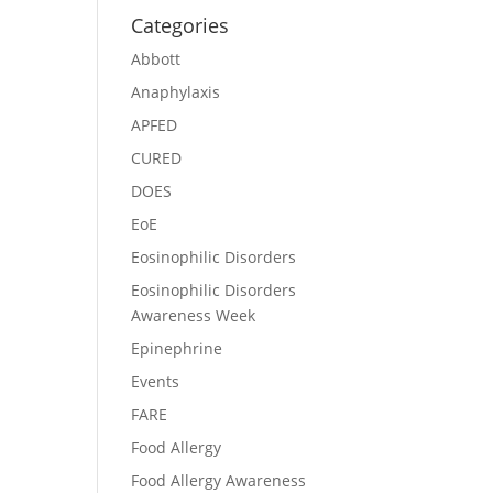
Categories
Abbott
Anaphylaxis
APFED
CURED
DOES
EoE
Eosinophilic Disorders
Eosinophilic Disorders
Awareness Week
Epinephrine
Events
FARE
Food Allergy
Food Allergy Awareness