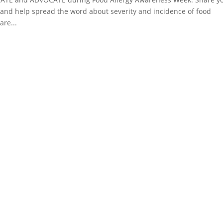
and help spread the word about severity and incidence of food
are...