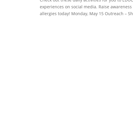
experiences on social media. Raise awareness 
allergies today! Monday, May 15 Outreach – Sh