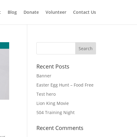
t
Blog
Donate
Volunteer
Contact Us
Recent Posts
Banner
Easter Egg Hunt – Food Free
Test hero
Lion King Movie
504 Training Night
Recent Comments
our