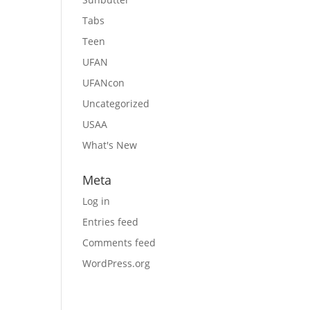
Tabs
Teen
UFAN
UFANcon
Uncategorized
USAA
What's New
Meta
Log in
Entries feed
Comments feed
WordPress.org