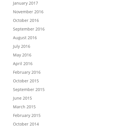
January 2017
November 2016
October 2016
September 2016
August 2016
July 2016
May 2016
April 2016
February 2016
October 2015
September 2015
June 2015
March 2015
February 2015
October 2014