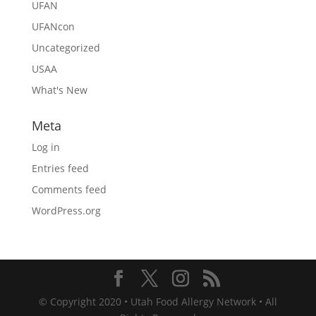
UFAN
UFANcon
Uncategorized
USAA
What's New
Meta
Log in
Entries feed
Comments feed
WordPress.org
© Copyright 2020 • Utah Food Allergy Network • All