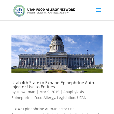
Utah 4th State to Expand Epinephrine Auto-
Injector Use to Entities
by
knowltman
|
Mar 9, 2015
|
Anaphylaxis
,
Epinephrine
,
Food Allergy
,
Legislation
,
UFAN
SB147 Epinephrine Auto-Injector Use