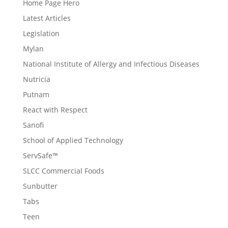
Home Page Hero
Latest Articles
Legislation
Mylan
National Institute of Allergy and Infectious Diseases
Nutricia
Putnam
React with Respect
Sanofi
School of Applied Technology
ServSafe™
SLCC Commercial Foods
Sunbutter
Tabs
Teen