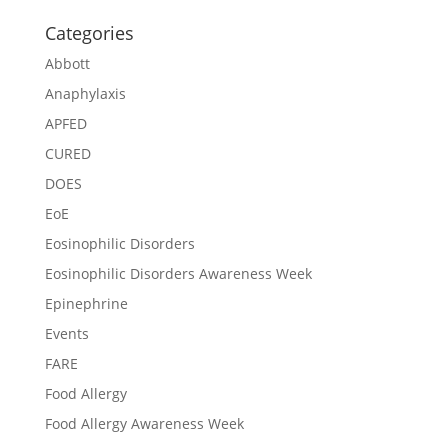
Categories
Abbott
Anaphylaxis
APFED
CURED
DOES
EoE
Eosinophilic Disorders
Eosinophilic Disorders Awareness Week
Epinephrine
Events
FARE
Food Allergy
Food Allergy Awareness Week