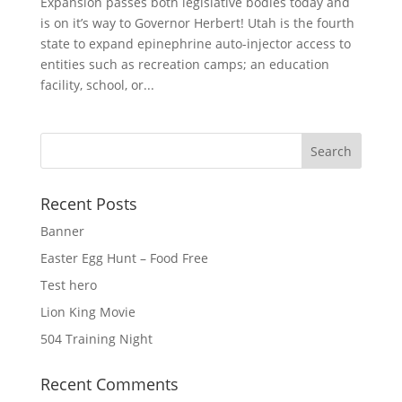
Expansion passes both legislative bodies today and
is on it’s way to Governor Herbert! Utah is the fourth
state to expand epinephrine auto-injector access to
entities such as recreation camps; an education
facility, school, or...
Recent Posts
Banner
Easter Egg Hunt – Food Free
Test hero
Lion King Movie
504 Training Night
Recent Comments