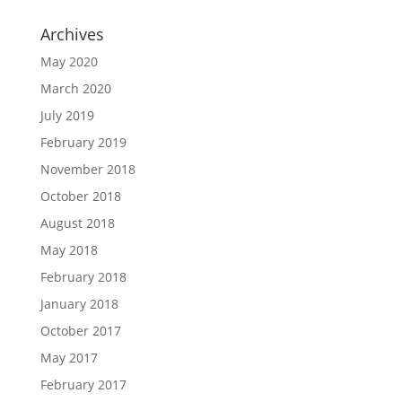
Archives
May 2020
March 2020
July 2019
February 2019
November 2018
October 2018
August 2018
May 2018
February 2018
January 2018
October 2017
May 2017
February 2017