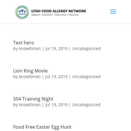
Test hero
by
knowltman
|
Jul 19, 2019
|
Uncategorized
Lion King Movie
by
knowltman
|
Jul 19, 2019
|
Uncategorized
504 Training Night
by
knowltman
|
Jul 19, 2019
|
Uncategorized
Food Free Easter Egg Hunt