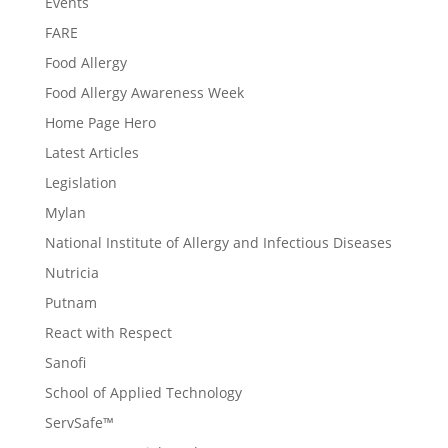
Events
FARE
Food Allergy
Food Allergy Awareness Week
Home Page Hero
Latest Articles
Legislation
Mylan
National Institute of Allergy and Infectious Diseases
Nutricia
Putnam
React with Respect
Sanofi
School of Applied Technology
ServSafe™