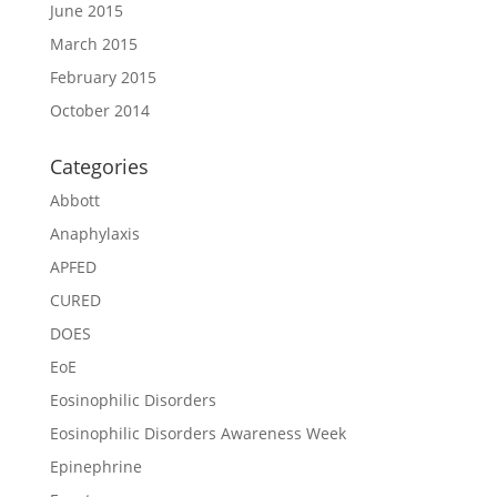
June 2015
March 2015
February 2015
October 2014
Categories
Abbott
Anaphylaxis
APFED
CURED
DOES
EoE
Eosinophilic Disorders
Eosinophilic Disorders Awareness Week
Epinephrine