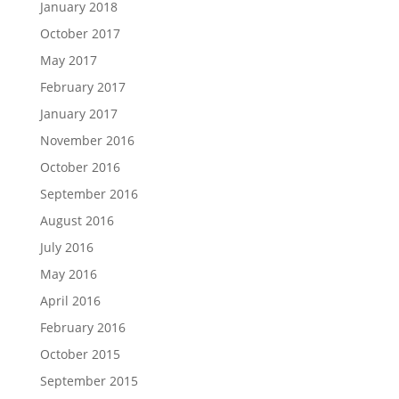
January 2018
October 2017
May 2017
February 2017
January 2017
November 2016
October 2016
September 2016
August 2016
July 2016
May 2016
April 2016
February 2016
October 2015
September 2015