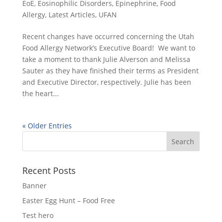
EoE
,
Eosinophilic Disorders
,
Epinephrine
,
Food
Allergy
,
Latest Articles
,
UFAN
Recent changes have occurred concerning the Utah
Food Allergy Network’s Executive Board! We want to
take a moment to thank Julie Alverson and Melissa
Sauter as they have finished their terms as President
and Executive Director, respectively. Julie has been
the heart...
« Older Entries
Recent Posts
Banner
Easter Egg Hunt – Food Free
Test hero