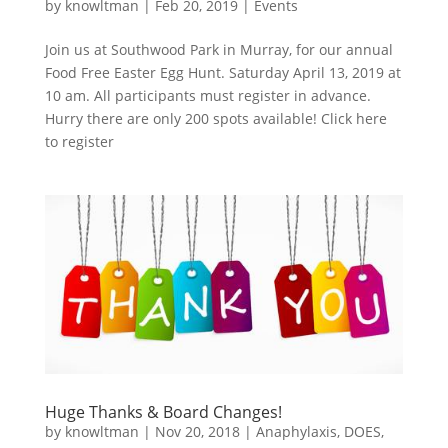
by
knowltman
|
Feb 20, 2019
|
Events
Join us at Southwood Park in Murray, for our annual
Food Free Easter Egg Hunt. Saturday April 13, 2019 at
10 am. All participants must register in advance.
Hurry there are only 200 spots available! Click here
to register
Huge Thanks & Board Changes!
by
knowltman
|
Nov 20, 2018
|
Anaphylaxis
,
DOES
,