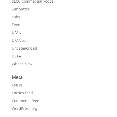
SLCC Commercial Foods
Sunbutter
Tabs
Teen
UFAN
UFANcon
Uncategorized
USAA
What's New
Meta
Log in
Entries feed
Comments feed
WordPress.org