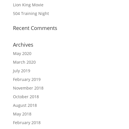
Lion King Movie
504 Training Night
Recent Comments
Archives
May 2020
March 2020
July 2019
February 2019
November 2018
October 2018
August 2018
May 2018
February 2018