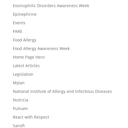
Eosinophilic Disorders Awareness Week
Epinephrine
Events
FARE
Food Allergy
Food Allergy Awareness Week
Home Page Hero
Latest Articles
Legislation
Mylan
National Institute of Allergy and Infectious Diseases
Nutricia
Putnam
React with Respect
Sanofi