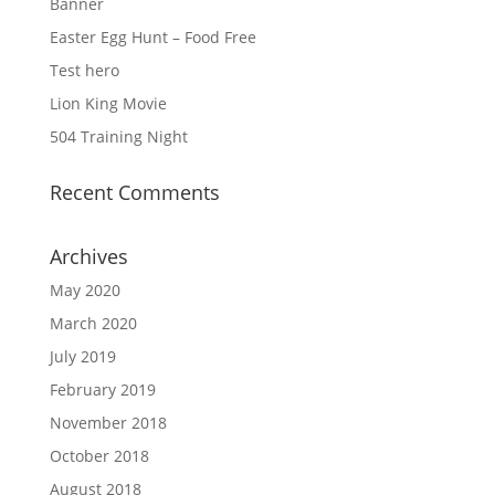
Banner
Easter Egg Hunt – Food Free
Test hero
Lion King Movie
504 Training Night
Recent Comments
Archives
May 2020
March 2020
July 2019
February 2019
November 2018
October 2018
August 2018