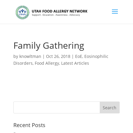
Family Gathering
by
knowltman
|
Oct 26, 2018
|
EoE
,
Eosinophilic
Disorders
,
Food Allergy
,
Latest Articles
Recent Posts