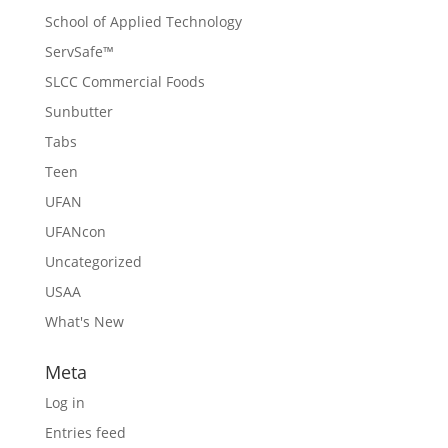
School of Applied Technology
ServSafe™
SLCC Commercial Foods
Sunbutter
Tabs
Teen
UFAN
UFANcon
Uncategorized
USAA
What's New
Meta
Log in
Entries feed