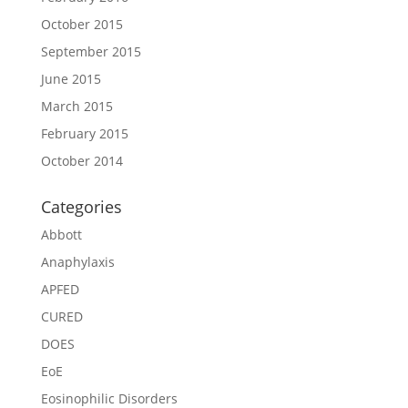
October 2015
September 2015
June 2015
March 2015
February 2015
October 2014
Categories
Abbott
Anaphylaxis
APFED
CURED
DOES
EoE
Eosinophilic Disorders