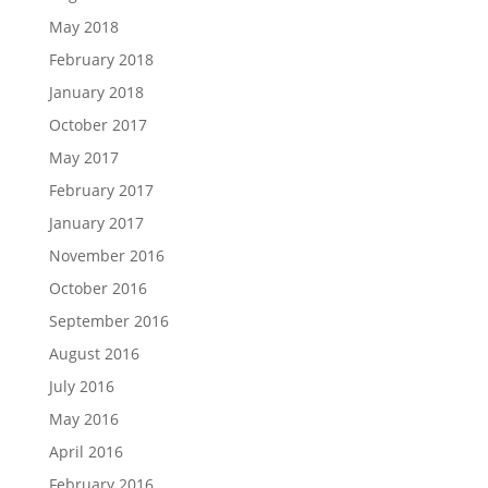
May 2018
February 2018
January 2018
October 2017
May 2017
February 2017
January 2017
November 2016
October 2016
September 2016
August 2016
July 2016
May 2016
April 2016
February 2016