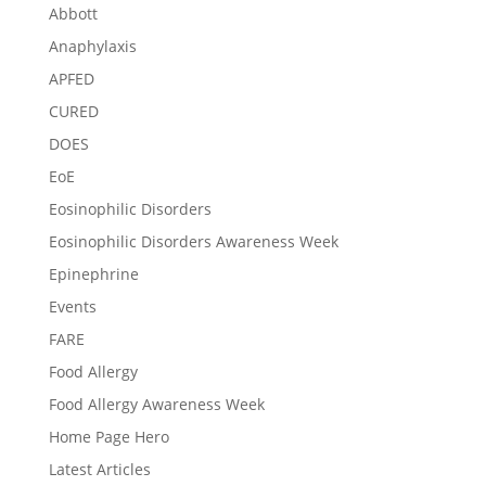
Abbott
Anaphylaxis
APFED
CURED
DOES
EoE
Eosinophilic Disorders
Eosinophilic Disorders Awareness Week
Epinephrine
Events
FARE
Food Allergy
Food Allergy Awareness Week
Home Page Hero
Latest Articles