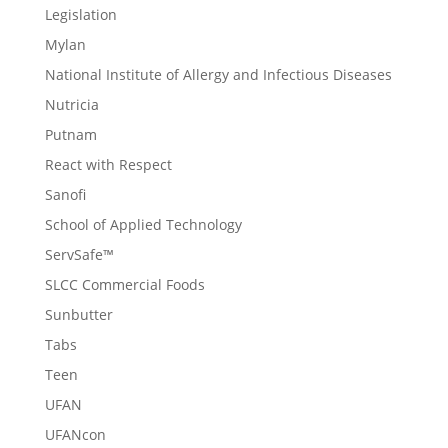
Legislation
Mylan
National Institute of Allergy and Infectious Diseases
Nutricia
Putnam
React with Respect
Sanofi
School of Applied Technology
ServSafe™
SLCC Commercial Foods
Sunbutter
Tabs
Teen
UFAN
UFANcon