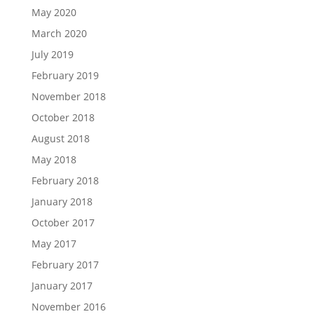
May 2020
March 2020
July 2019
February 2019
November 2018
October 2018
August 2018
May 2018
February 2018
January 2018
October 2017
May 2017
February 2017
January 2017
November 2016