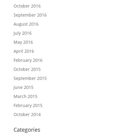
October 2016
September 2016
August 2016
July 2016
May 2016
April 2016
February 2016
October 2015
September 2015
June 2015
March 2015
February 2015
October 2014
Categories