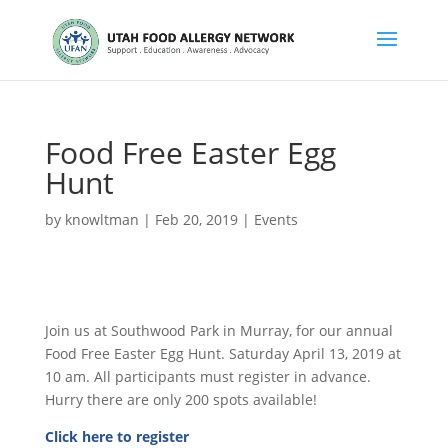
Food Free Easter Egg
Hunt
by
knowltman
|
Feb 20, 2019
|
Events
Join us at Southwood Park in Murray, for our annual
Food Free Easter Egg Hunt. Saturday April 13, 2019 at
10 am. All participants must register in advance.
Hurry there are only 200 spots available!
Click here to register