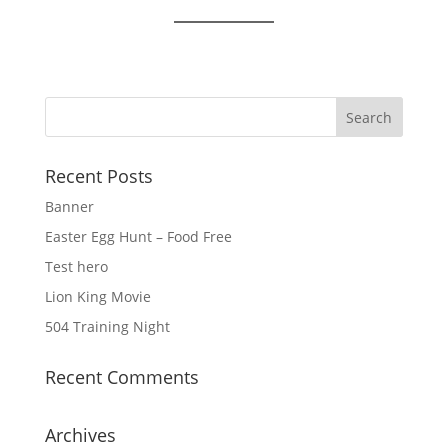
Recent Posts
Banner
Easter Egg Hunt – Food Free
Test hero
Lion King Movie
504 Training Night
Recent Comments
Archives