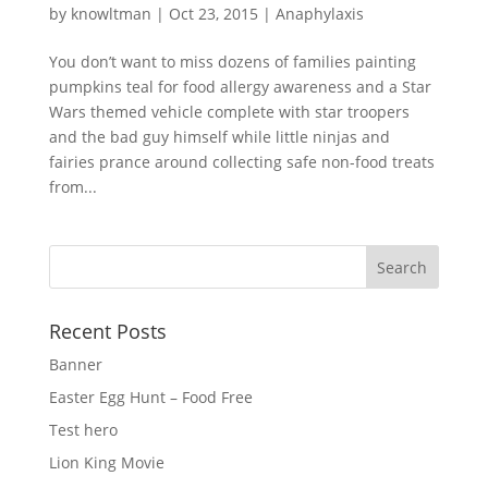
by
knowltman
|
Oct 23, 2015
|
Anaphylaxis
You don’t want to miss dozens of families painting
pumpkins teal for food allergy awareness and a Star
Wars themed vehicle complete with star troopers
and the bad guy himself while little ninjas and
fairies prance around collecting safe non-food treats
from...
Recent Posts
Banner
Easter Egg Hunt – Food Free
Test hero
Lion King Movie