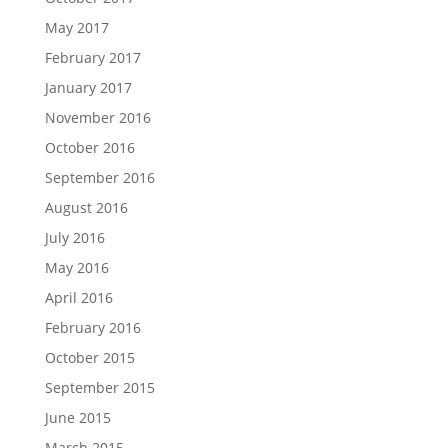
May 2017
February 2017
January 2017
November 2016
October 2016
September 2016
August 2016
July 2016
May 2016
April 2016
February 2016
October 2015
September 2015
June 2015
March 2015