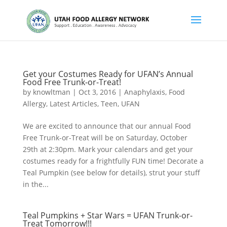
Get your Costumes Ready for UFAN’s Annual
Food Free Trunk-or-Treat!
by
knowltman
|
Oct 3, 2016
|
Anaphylaxis
,
Food
Allergy
,
Latest Articles
,
Teen
,
UFAN
We are excited to announce that our annual Food
Free Trunk-or-Treat will be on Saturday, October
29th at 2:30pm. Mark your calendars and get your
costumes ready for a frightfully FUN time! Decorate a
Teal Pumpkin (see below for details), strut your stuff
in the...
Teal Pumpkins + Star Wars = UFAN Trunk-or-
Treat Tomorrow!!!