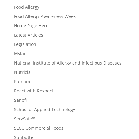
Food Allergy
Food Allergy Awareness Week
Home Page Hero
Latest Articles
Legislation
Mylan
National Institute of Allergy and Infectious Diseases
Nutricia
Putnam
React with Respect
Sanofi
School of Applied Technology
ServSafe™
SLCC Commercial Foods
Sunbutter