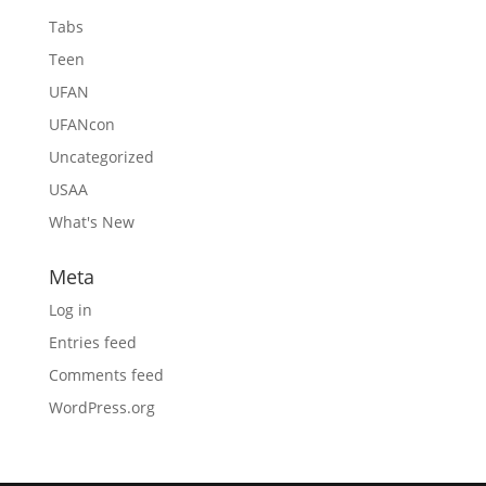
Tabs
Teen
UFAN
UFANcon
Uncategorized
USAA
What's New
Meta
Log in
Entries feed
Comments feed
WordPress.org