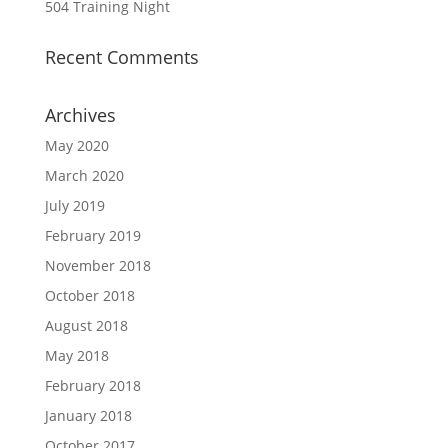
504 Training Night
Recent Comments
Archives
May 2020
March 2020
July 2019
February 2019
November 2018
October 2018
August 2018
May 2018
February 2018
January 2018
October 2017