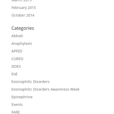
February 2015
October 2014
Categories
Abbott
Anaphylaxis
APFED
CURED
DOES
EoE
Eosinophilic Disorders
Eosinophilic Disorders Awareness Week
Epinephrine
Events
FARE