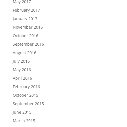
May 2017
February 2017
January 2017
November 2016
October 2016
September 2016
August 2016
July 2016
May 2016
April 2016
February 2016
October 2015
September 2015
June 2015
March 2015