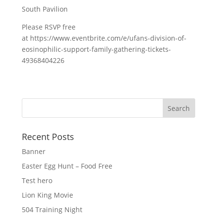
South Pavilion
Please RSVP free
at https://www.eventbrite.com/e/ufans-division-of-
eosinophilic-support-family-gathering-tickets-
49368404226
Recent Posts
Banner
Easter Egg Hunt – Food Free
Test hero
Lion King Movie
504 Training Night