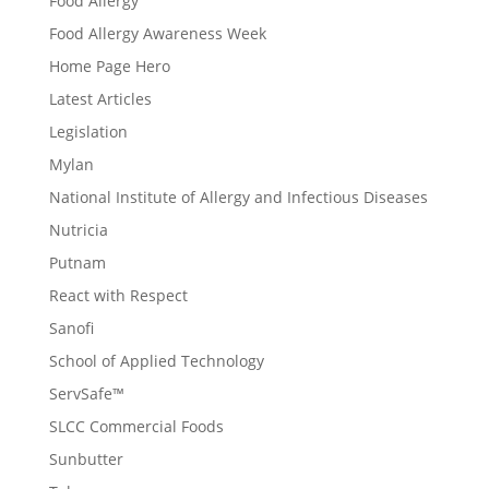
Food Allergy
Food Allergy Awareness Week
Home Page Hero
Latest Articles
Legislation
Mylan
National Institute of Allergy and Infectious Diseases
Nutricia
Putnam
React with Respect
Sanofi
School of Applied Technology
ServSafe™
SLCC Commercial Foods
Sunbutter