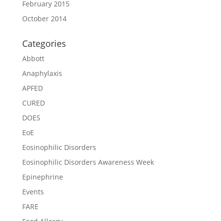
February 2015
October 2014
Categories
Abbott
Anaphylaxis
APFED
CURED
DOES
EoE
Eosinophilic Disorders
Eosinophilic Disorders Awareness Week
Epinephrine
Events
FARE