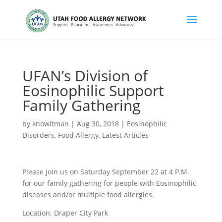
UFAN’s Division of
Eosinophilic Support
Family Gathering
by
knowltman
|
Aug 30, 2018
|
Eosinophilic
Disorders
,
Food Allergy
,
Latest Articles
Please join us on Saturday September 22 at 4 P.M.
for our family gathering for people with Eosinophilic
diseases and/or multiple food allergies.
Location: Draper City Park