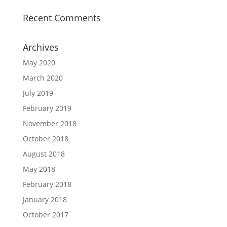
Recent Comments
Archives
May 2020
March 2020
July 2019
February 2019
November 2018
October 2018
August 2018
May 2018
February 2018
January 2018
October 2017