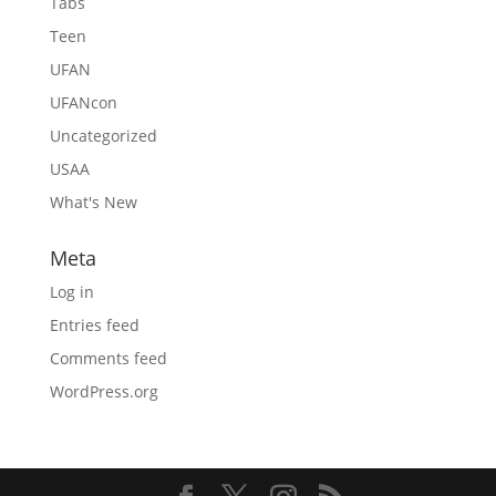
Tabs
Teen
UFAN
UFANcon
Uncategorized
USAA
What's New
Meta
Log in
Entries feed
Comments feed
WordPress.org