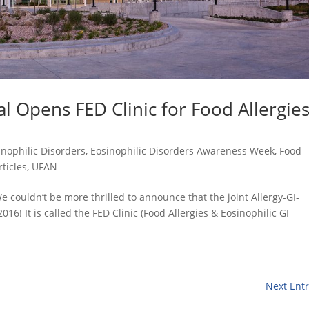
al Opens FED Clinic for Food Allergie
inophilic Disorders
,
Eosinophilic Disorders Awareness Week
,
Food
rticles
,
UFAN
e couldn’t be more thrilled to announce that the joint Allergy-GI-
016! It is called the FED Clinic (Food Allergies & Eosinophilic GI
Next Entr