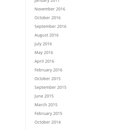
January 2017
November 2016
October 2016
September 2016
August 2016
July 2016
May 2016
April 2016
February 2016
October 2015
September 2015
June 2015
March 2015
February 2015
October 2014