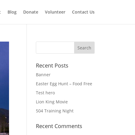
t
Blog
Donate
Volunteer
Contact Us
Recent Posts
Banner
Easter Egg Hunt – Food Free
Test hero
Lion King Movie
504 Training Night
Recent Comments