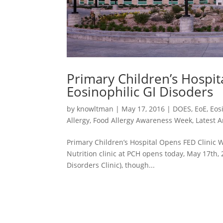
Primary Children’s Hospit
Eosinophilic GI Disoders
by
knowltman
|
May 17, 2016
|
DOES
,
EoE
,
Eos
Allergy
,
Food Allergy Awareness Week
,
Latest A
Primary Children’s Hospital Opens FED Clinic W
Nutrition clinic at PCH opens today, May 17th, 2
Disorders Clinic), though...