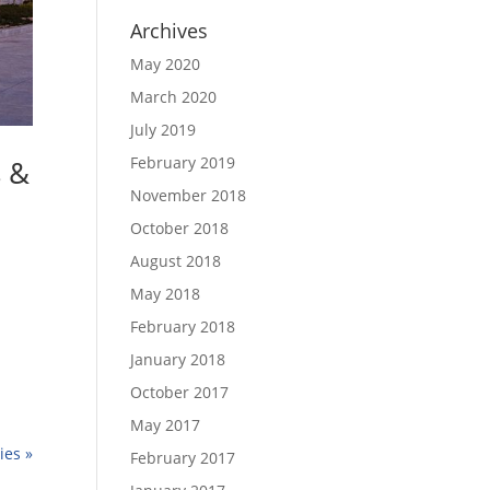
Archives
May 2020
March 2020
July 2019
February 2019
s &
November 2018
October 2018
August 2018
May 2018
February 2018
January 2018
October 2017
May 2017
ies »
February 2017