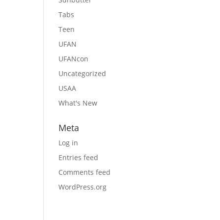
Tabs
Teen
UFAN
UFANcon
Uncategorized
USAA
What's New
Meta
Log in
Entries feed
Comments feed
WordPress.org