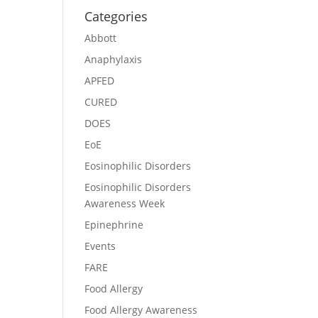
Categories
Abbott
Anaphylaxis
APFED
CURED
DOES
EoE
Eosinophilic Disorders
Eosinophilic Disorders
Awareness Week
Epinephrine
Events
FARE
Food Allergy
Food Allergy Awareness