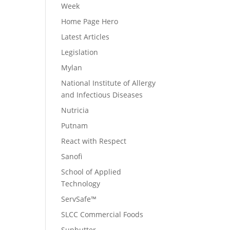
Week
Home Page Hero
Latest Articles
Legislation
Mylan
National Institute of Allergy
and Infectious Diseases
Nutricia
Putnam
React with Respect
Sanofi
School of Applied
Technology
ServSafe™
SLCC Commercial Foods
Sunbutter