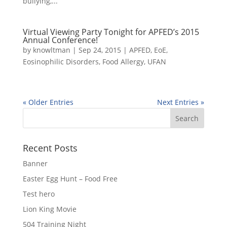
bullying,...
Virtual Viewing Party Tonight for APFED’s 2015
Annual Conference!
by
knowltman
|
Sep 24, 2015
|
APFED
,
EoE
,
Eosinophilic Disorders
,
Food Allergy
,
UFAN
« Older Entries
Next Entries »
Recent Posts
Banner
Easter Egg Hunt – Food Free
Test hero
Lion King Movie
504 Training Night