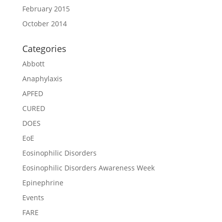
February 2015
October 2014
Categories
Abbott
Anaphylaxis
APFED
CURED
DOES
EoE
Eosinophilic Disorders
Eosinophilic Disorders Awareness Week
Epinephrine
Events
FARE