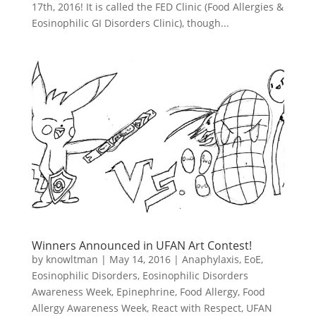
17th, 2016! It is called the FED Clinic (Food Allergies &
Eosinophilic GI Disorders Clinic), though...
Winners Announced in UFAN Art Contest!
by
knowltman
|
May 14, 2016
|
Anaphylaxis
,
EoE
,
Eosinophilic Disorders
,
Eosinophilic Disorders
Awareness Week
,
Epinephrine
,
Food Allergy
,
Food
Allergy Awareness Week
,
React with Respect
,
UFAN