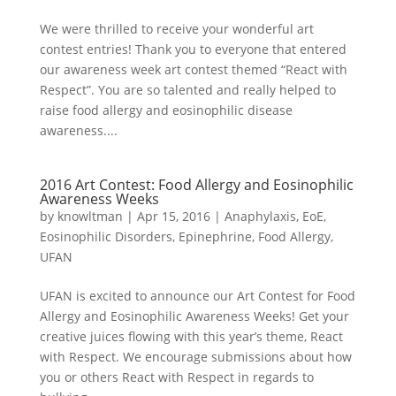
We were thrilled to receive your wonderful art
contest entries! Thank you to everyone that entered
our awareness week art contest themed “React with
Respect”. You are so talented and really helped to
raise food allergy and eosinophilic disease
awareness....
2016 Art Contest: Food Allergy and Eosinophilic
Awareness Weeks
by
knowltman
|
Apr 15, 2016
|
Anaphylaxis
,
EoE
,
Eosinophilic Disorders
,
Epinephrine
,
Food Allergy
,
UFAN
UFAN is excited to announce our Art Contest for Food
Allergy and Eosinophilic Awareness Weeks! Get your
creative juices flowing with this year’s theme, React
with Respect. We encourage submissions about how
you or others React with Respect in regards to