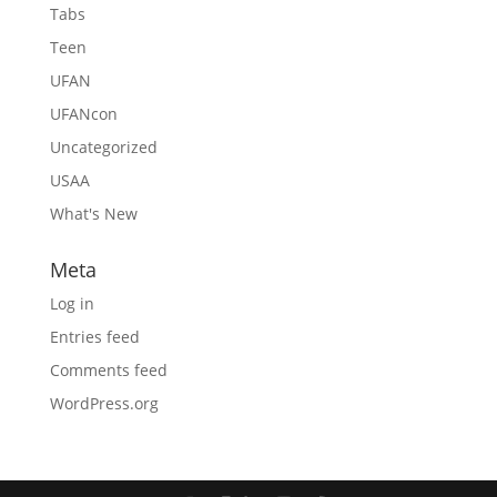
Tabs
Teen
UFAN
UFANcon
Uncategorized
USAA
What's New
Meta
Log in
Entries feed
Comments feed
WordPress.org