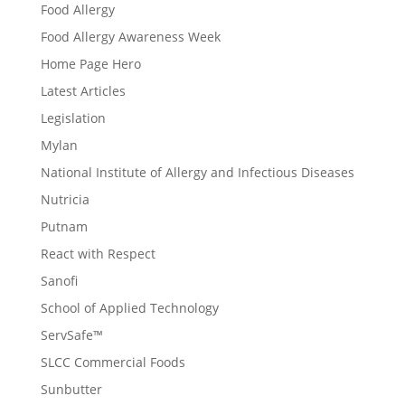
Food Allergy
Food Allergy Awareness Week
Home Page Hero
Latest Articles
Legislation
Mylan
National Institute of Allergy and Infectious Diseases
Nutricia
Putnam
React with Respect
Sanofi
School of Applied Technology
ServSafe™
SLCC Commercial Foods
Sunbutter