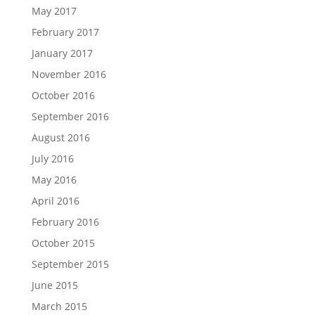
May 2017
February 2017
January 2017
November 2016
October 2016
September 2016
August 2016
July 2016
May 2016
April 2016
February 2016
October 2015
September 2015
June 2015
March 2015