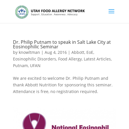
Dr. Philip Putnam to speak in Salt Lake City at
Eosinophilic Seminar
by
knowltman
|
Aug 4, 2016
|
Abbott
,
EoE
,
Eosinophilic Disorders
,
Food Allergy
,
Latest Articles
,
Putnam
,
UFAN
We are excited to welcome Dr. Philip Putnam and
thank Abbott Nutrition for sponsoring this seminar.
Attendance is free, no registration required.