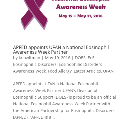
APFED appoints UFAN a National Eosinophil
Awareness Week Partner
by
knowltman
|
May 19, 2016
|
DOES
,
EoE
,
Eosinophilic Disorders
,
Eosinophilic Disorders
Awareness Week
,
Food Allergy
,
Latest Articles
,
UFAN
APFED appoints UFAN a National Eosinophil
Awareness Week Partner UFAN’s Division of
Eosinophilic Support (DOES) is proud to be an official
National Eosinophil Awareness Week Partner with
the American Partnership for Eosinophilic Disorders
(APFED). “APFED is a...