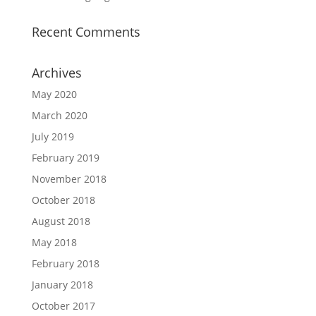
Recent Comments
Archives
May 2020
March 2020
July 2019
February 2019
November 2018
October 2018
August 2018
May 2018
February 2018
January 2018
October 2017