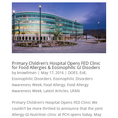
Primary Children’s Hospital Opens FED Clinic
for Food Allergies & Eosinophilic GI Disoders
by
knowltman
|
May 17, 2016
|
DOES
,
EoE
,
Eosinophilic Disorders
,
Eosinophilic Disorders
Awareness Week
,
Food Allergy
,
Food Allergy
Awareness Week
,
Latest Articles
,
UFAN
Primary Children’s Hospital Opens FED Clinic We
couldn’t be more thrilled to announce that the joint
Allergy-GI-Nutrition clinic at PCH opens today, May