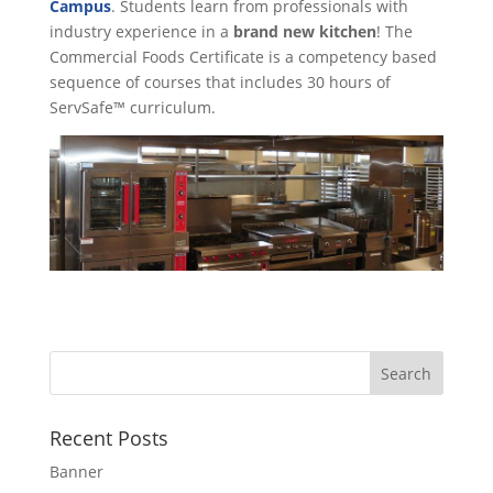
Campus
. Students learn from professionals with
industry experience in a
brand new kitchen
! The
Commercial Foods Certificate is a competency based
sequence of courses that includes 30 hours of
ServSafe™ curriculum.
Recent Posts
Banner