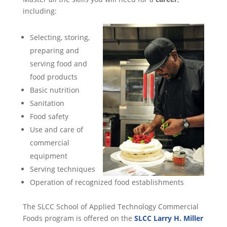
including:
Selecting, storing,
preparing and
serving food and
food products
Basic nutrition
Sanitation
Food safety
Use and care of
commercial
equipment
Serving techniques
Operation of recognized food establishments
The SLCC School of Applied Technology Commercial
Foods program is offered on the
SLCC Larry H. Miller