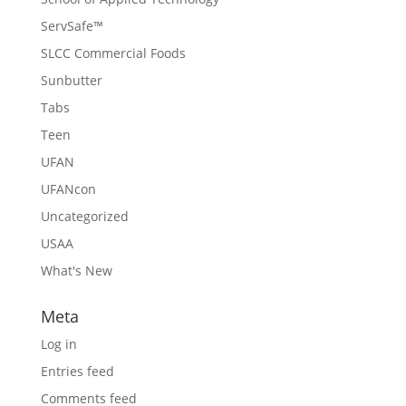
ServSafe™
SLCC Commercial Foods
Sunbutter
Tabs
Teen
UFAN
UFANcon
Uncategorized
USAA
What's New
Meta
Log in
Entries feed
Comments feed