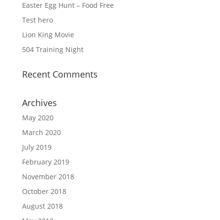
Easter Egg Hunt – Food Free
Test hero
Lion King Movie
504 Training Night
Recent Comments
Archives
May 2020
March 2020
July 2019
February 2019
November 2018
October 2018
August 2018