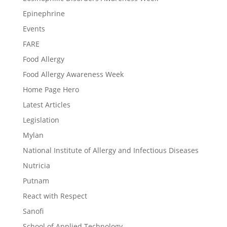
Epinephrine
Events
FARE
Food Allergy
Food Allergy Awareness Week
Home Page Hero
Latest Articles
Legislation
Mylan
National Institute of Allergy and Infectious Diseases
Nutricia
Putnam
React with Respect
Sanofi
School of Applied Technology