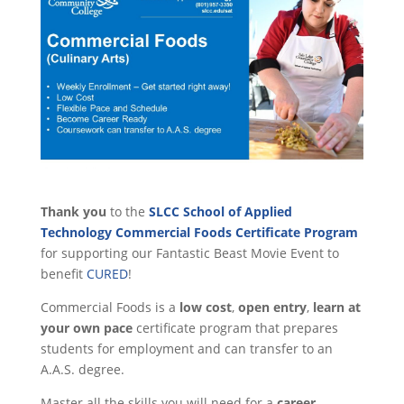
Thank you
to the
SLCC School of Applied
Technology Commercial Foods Certificate Program
for supporting our Fantastic Beast Movie Event to
benefit
CURED
!
Commercial Foods is a
low cost
,
open entry
,
learn at
your own pace
certificate program that prepares
students for employment and can transfer to an
A.A.S. degree.
Master all the skills you will need for a
career
,