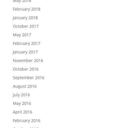
May 2018
February 2018
January 2018
October 2017
May 2017
February 2017
January 2017
November 2016
October 2016
September 2016
August 2016
July 2016
May 2016
April 2016
February 2016