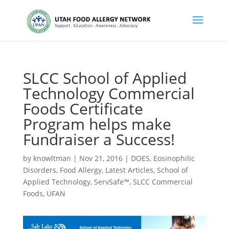
SLCC School of Applied
Technology Commercial
Foods Certificate
Program helps make
Fundraiser a Success!
by
knowltman
|
Nov 21, 2016
|
DOES
,
Eosinophilic
Disorders
,
Food Allergy
,
Latest Articles
,
School of
Applied Technology
,
ServSafe™
,
SLCC Commercial
Foods
,
UFAN