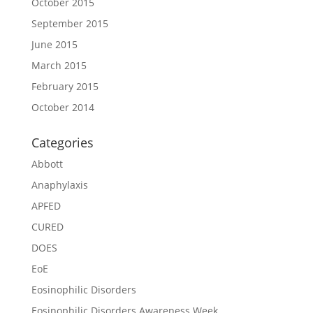
October 2015
September 2015
June 2015
March 2015
February 2015
October 2014
Categories
Abbott
Anaphylaxis
APFED
CURED
DOES
EoE
Eosinophilic Disorders
Eosinophilic Disorders Awareness Week